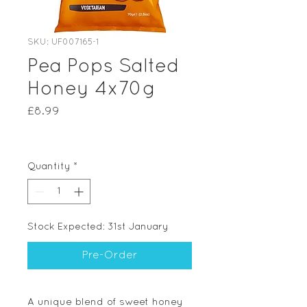
SKU: UF007165-1
Pea Pops Salted
Honey 4x70g
Price
£8.99
Quantity
*
Stock Expected: 31st January
Pre-Order
A unique blend of sweet honey