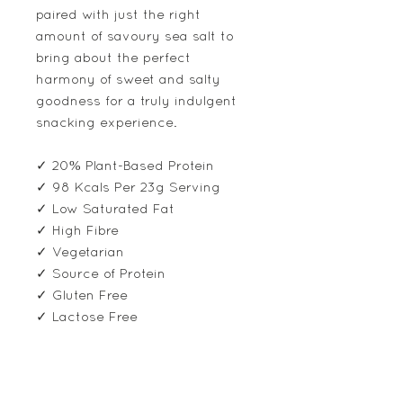
paired with just the right
amount of savoury sea salt to
bring about the perfect
harmony of sweet and salty
goodness for a truly indulgent
snacking experience.
✓ 20% Plant-Based Protein
✓ 98 Kcals Per 23g Serving
✓ Low Saturated Fat
✓ High Fibre
✓ Vegetarian
✓ Source of Protein
✓ Gluten Free
✓ Lactose Free
Ingredients