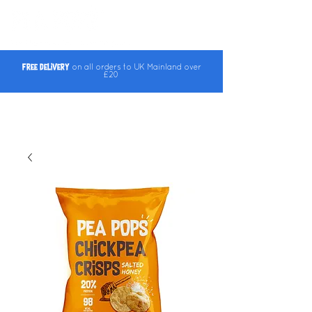
Free Delivery
on all orders to UK Mainland over
£20