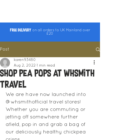
Free Delivery
on all orders to UK Mainland over
£20
Post
karen93480
Aug 2, 2022
1 min read
Shop Pea Pops at WHSmith
Travel
We are have now launched into 
@whsmithofficial travel stores! 
Whether you are commuting or 
jetting off somewhere further 
afield, pop in and grab a bag of 
our deliciously healthy chickpea 
crisps