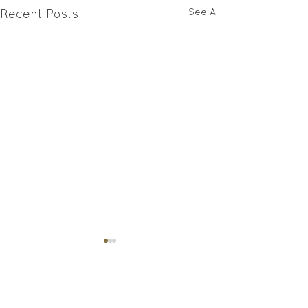
See All
Recent Posts
Comments